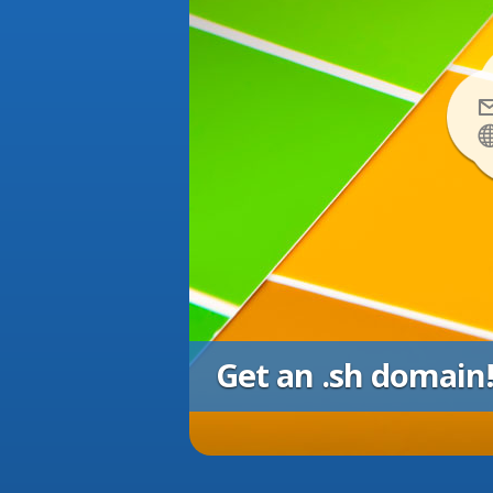
Get an .sh domain