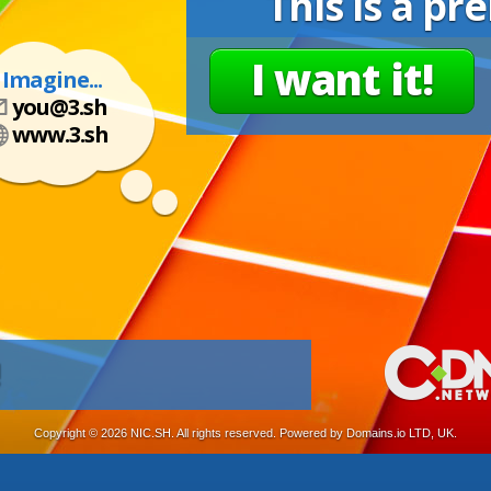
This is a p
I want it!
Imagine...
you@3.sh
www.3.sh
!
Copyright ©
2026 NIC.SH. All rights reserved. Powered by Domains.io LTD, UK.