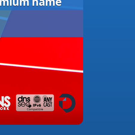
remium name