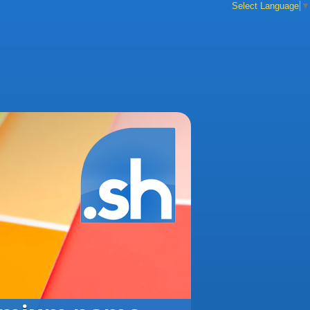
Select Language
▼